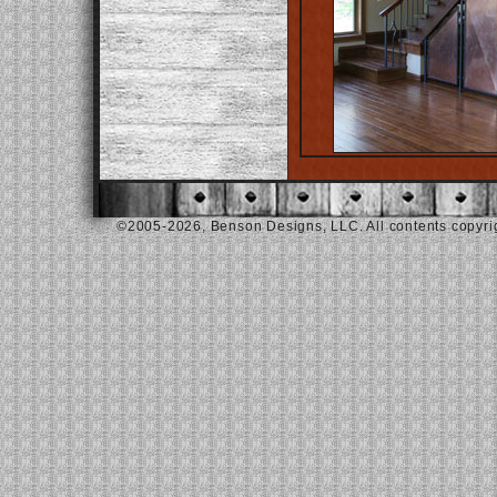
©2005-2026, Benson Designs, LLC. All contents copyrigh