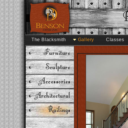
The Blacksmith
Gallery
Classes